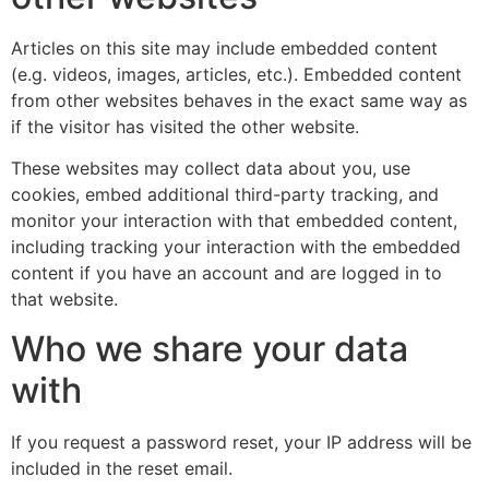
Articles on this site may include embedded content
(e.g. videos, images, articles, etc.). Embedded content
from other websites behaves in the exact same way as
if the visitor has visited the other website.
These websites may collect data about you, use
cookies, embed additional third-party tracking, and
monitor your interaction with that embedded content,
including tracking your interaction with the embedded
content if you have an account and are logged in to
that website.
Who we share your data
with
If you request a password reset, your IP address will be
included in the reset email.