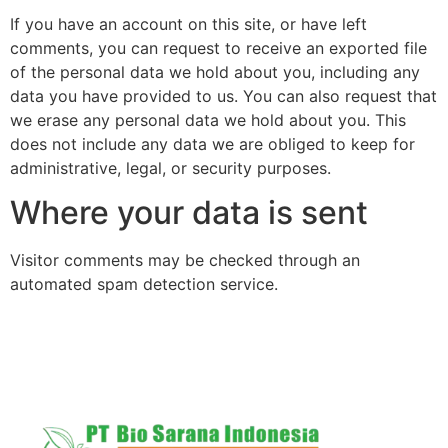
If you have an account on this site, or have left
comments, you can request to receive an exported file
of the personal data we hold about you, including any
data you have provided to us. You can also request that
we erase any personal data we hold about you. This
does not include any data we are obliged to keep for
administrative, legal, or security purposes.
Where your data is sent
Visitor comments may be checked through an
automated spam detection service.