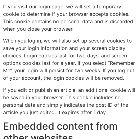
If you visit our login page, we will set a temporary
cookie to determine if your browser accepts cookies.
This cookie contains no personal data and is discarded
when you close your browser.
When you log in, we will also set up several cookies to
save your login information and your screen display
choices. Login cookies last for two days, and screen
options cookies last for a year. If you select “Remember
Me”, your login will persist for two weeks. If you log out
of your account, the login cookies will be removed.
If you edit or publish an article, an additional cookie will
be saved in your browser. This cookie includes no
personal data and simply indicates the post ID of the
article you just edited. It expires after 1 day.
Embedded content from
other websites