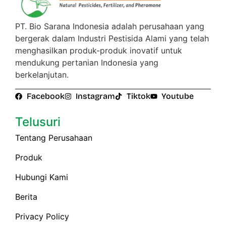
PT. Bio Sarana Indonesia adalah perusahaan yang
bergerak dalam Industri Pestisida Alami yang telah
menghasilkan produk-produk inovatif untuk
mendukung pertanian Indonesia yang
berkelanjutan.
Facebook
Instagram
Tiktok
Youtube
Telusuri
Tentang Perusahaan
Produk
Hubungi Kami
Berita
Privacy Policy