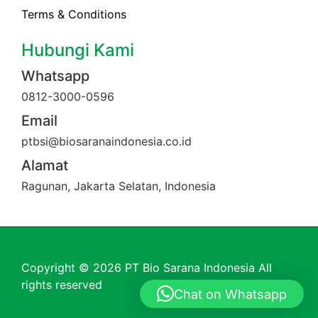
Terms & Conditions
Hubungi Kami
Whatsapp
0812-3000-0596
Email
ptbsi@biosaranaindonesia.co.id
Alamat
Ragunan, Jakarta Selatan, Indonesia
Copyright © 2026 PT Bio Sarana Indonesia All
rights reserved
Chat on Whatsapp