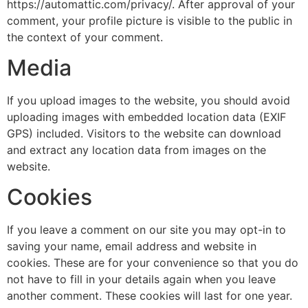
https://automattic.com/privacy/. After approval of your
comment, your profile picture is visible to the public in
the context of your comment.
Media
If you upload images to the website, you should avoid
uploading images with embedded location data (EXIF
GPS) included. Visitors to the website can download
and extract any location data from images on the
website.
Cookies
If you leave a comment on our site you may opt-in to
saving your name, email address and website in
cookies. These are for your convenience so that you do
not have to fill in your details again when you leave
another comment. These cookies will last for one year.