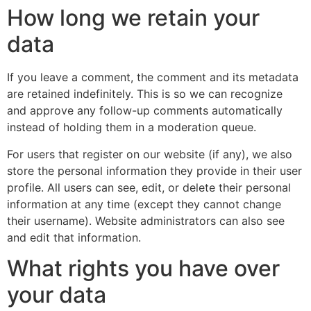
How long we retain your
data
If you leave a comment, the comment and its metadata
are retained indefinitely. This is so we can recognize
and approve any follow-up comments automatically
instead of holding them in a moderation queue.
For users that register on our website (if any), we also
store the personal information they provide in their user
profile. All users can see, edit, or delete their personal
information at any time (except they cannot change
their username). Website administrators can also see
and edit that information.
What rights you have over
your data