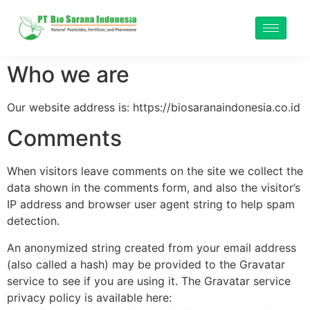
Who we are
Our website address is: https://biosaranaindonesia.co.id
Comments
When visitors leave comments on the site we collect the
data shown in the comments form, and also the visitor’s
IP address and browser user agent string to help spam
detection.
An anonymized string created from your email address
(also called a hash) may be provided to the Gravatar
service to see if you are using it. The Gravatar service
privacy policy is available here: